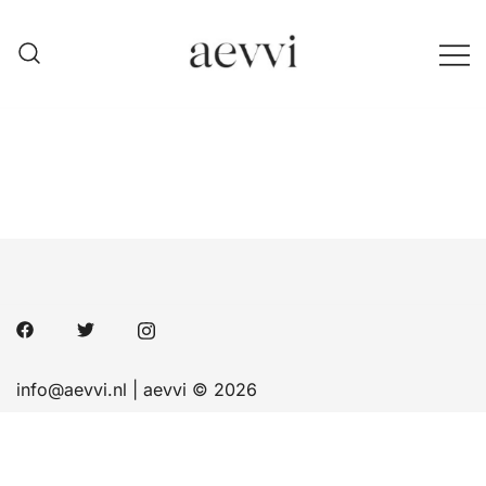
Skip
to
content
aevvi
info@aevvi.nl | aevvi © 2026